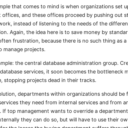
ple that comes to mind is when organizations set u
ffices, and these offices proceed by pushing out s
ork, instead of listening to the needs of the differen
ion. Again, the idea here is to save money by standar
 often frustration, because there is no such thing as a
to manage projects.
ample: the central database administration group. Cr
 database services, it soon becomes the bottleneck 
, stopping projects dead in their tracks.
solution, departments within organizations should be 
services they need from internal services and from 
 If top management wants to override a department’
xternally they can do so, but will have to use their o