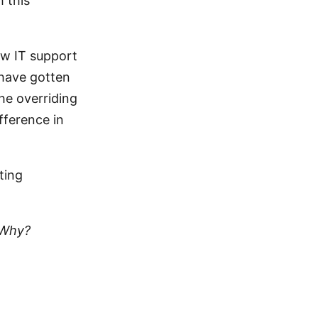
 this
ew IT support
 have gotten
he overriding
fference in
sting
 Why?