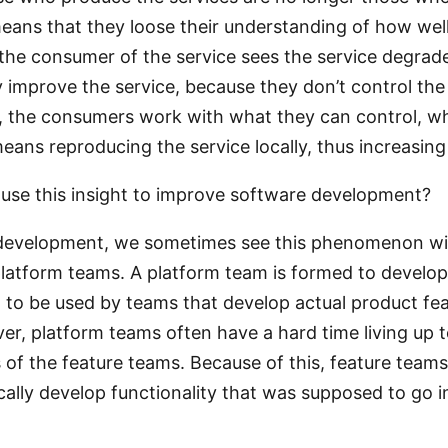
eans that they loose their understanding of how well
he consumer of the service sees the service degrade
y improve the service, because they don’t control th
ad, the consumers work with what they can control, w
ans reproducing the service locally, thus increasing 
se this insight to improve software development?
 development, we sometimes see this phenomenon wi
platform teams. A platform team is formed to develo
, to be used by teams that develop actual product fea
ver, platform teams often have a hard time living up t
 of the feature teams. Because of this, feature tea
cally develop functionality that was supposed to go i