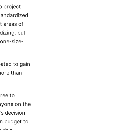
p project
tandardized
t areas of
dizing, but
 one-size-
eated to gain
more than
free to
anyone on the
s decision
wn budget to