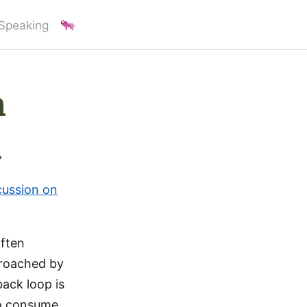
Speaking
n
t
cussion on
often
proached by
back loop is
ho consume