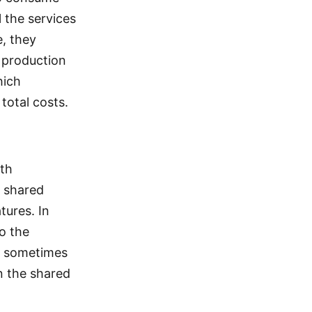
 the services
, they
e production
hich
total costs.
th
p shared
tures. In
o the
ms sometimes
n the shared