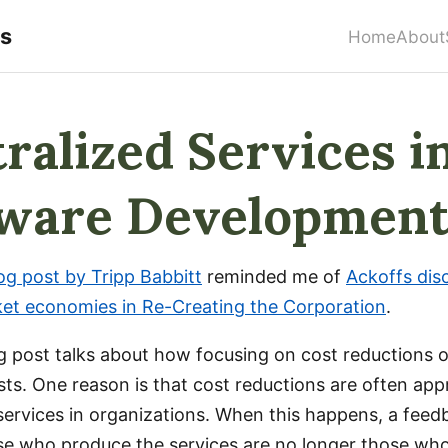
rs
Home
About
ralized Services i
tware Developmen
og post by Tripp Babbitt
reminded me of
Ackoffs dis
ket economies in Re-Creating the Corporation
.
og post talks about how focusing on cost reductions 
sts. One reason is that cost reductions are often ap
 services in organizations. When this happens, a feed
se who produce the services are no longer those w