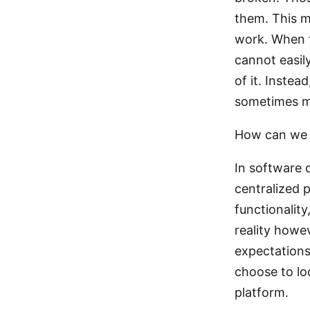
them. This m
work. When t
cannot easil
of it. Inste
sometimes me
How can we u
In software
centralized 
functionality
reality howe
expectations
choose to lo
platform.