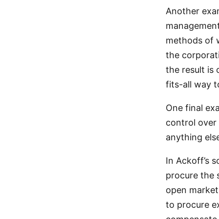
Another exam
management o
methods of w
the corporat
the result is
fits-all way 
One final ex
control over
anything else
In Ackoff’s 
procure the 
open market.
to procure e