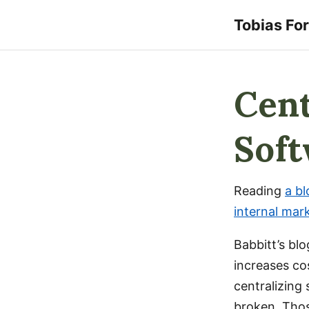
Tobias Fo
Cent
Sof
Reading
a bl
internal mar
Babbitt’s bl
increases co
centralizing
broken. Tho