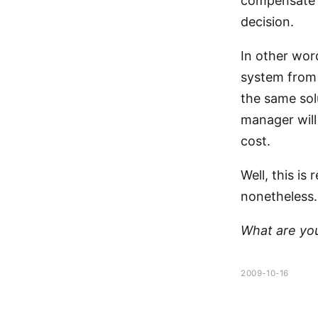
compensate f
decision.
In other wor
system from 
the same sol
manager will
cost.
Well, this is
nonetheless.
What are yo
2009-10-16