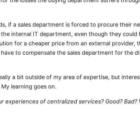
or the losses the buying department suffers through
ds, if a sales department is forced to procure their n
the internal IT department, even though they could
ution for a cheaper price from an external provider, t
 have to compensate the sales department for the di
 really a bit outside of my area of expertise, but intere
 My learning goes on.
ur experiences of centralized services? Good? Bad?