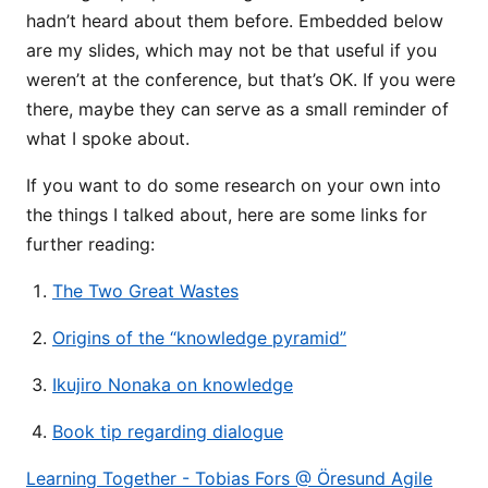
hadn’t heard about them before. Embedded below
are my slides, which may not be that useful if you
weren’t at the conference, but that’s OK. If you were
there, maybe they can serve as a small reminder of
what I spoke about.
If you want to do some research on your own into
the things I talked about, here are some links for
further reading:
The Two Great Wastes
Origins of the “knowledge pyramid”
Ikujiro Nonaka on knowledge
Book tip regarding dialogue
Learning Together - Tobias Fors @ Öresund Agile