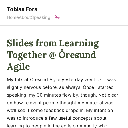
Tobias Fors
Home
About
Speaking
Slides from Learning
Together @ Öresund
Agile
My talk at Öresund Agile yesterday went ok. I was
slightly nervous before, as always. Once I started
speaking, my 30 minutes flew by, though. Not clear
on how relevant people thought my material was -
we’ll see if some feedback drops in. My intention
was to introduce a few useful concepts about
learning to people in the agile community who