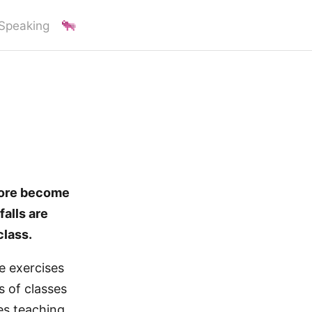
Speaking
more become
falls are
class.
ve exercises
s of classes
ies teaching