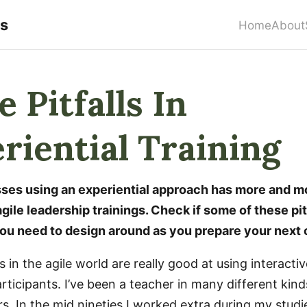
rs
Home
About
 Pitfalls In
riential Training
asses using an experiential approach has more and 
gile leadership trainings. Check if some of these pit
u need to design around as you prepare your next 
 in the agile world are really good at using interacti
ticipants. I’ve been a teacher in many different kind
rs. In the mid nineties I worked extra during my stud