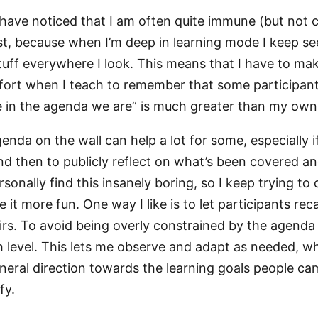
I have noticed that I am often quite immune (but not 
ost, because when I’m deep in learning mode I keep se
stuff everywhere I look. This means that I have to ma
fort when I teach to remember that some participan
in the agenda we are” is much greater than my own
enda on the wall can help a lot for some, especially i
d then to publicly reflect on what’s been covered a
rsonally find this insanely boring, so I keep trying t
it more fun. One way I like is to let participants rec
irs. To avoid being overly constrained by the agenda
h level. This lets me observe and adapt as needed, whil
neral direction towards the learning goals people ca
fy.