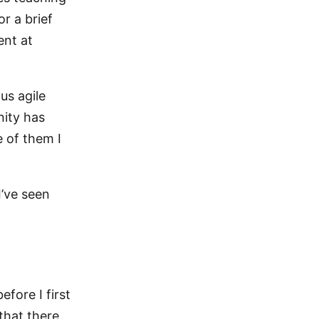
r a brief
ent at
us agile
nity has
 of them I
I’ve seen
efore I first
that there