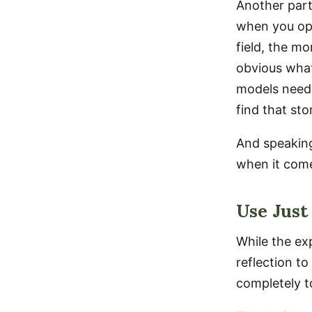
Another part
when you ope
field, the m
obvious what
models neede
find that sto
And speaking
when it comes
Use Just
While the ex
reflection t
completely t