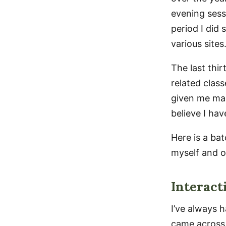
evening sess
period I did 
various sites
The last thir
related clas
given me man
believe I ha
Here is a ba
myself and o
Interact
I’ve always h
came across 