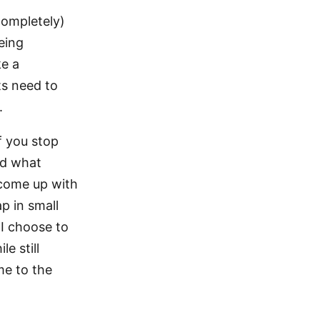
completely)
eing
ke a
ts need to
.
f you stop
nd what
o come up with
ap in small
 I choose to
e still
me to the