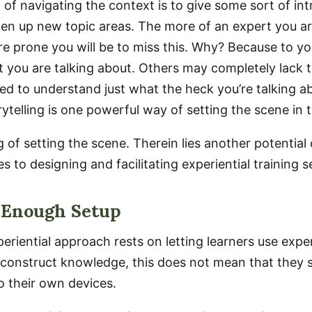
 of navigating the context is to give some sort of in
n up new topic areas. The more of an expert you ar
ore prone you will be to miss this. Why? Because to yo
 you are talking about. Others may completely lack 
d to understand just what the heck you’re talking ab
rytelling is one powerful way of setting the scene in 
 of setting the scene. Therein lies another potential
 to designing and facilitating experiential training s
 Enough Setup
periential approach rests on letting learners use exp
o construct knowledge, this does not mean that they s
o their own devices.