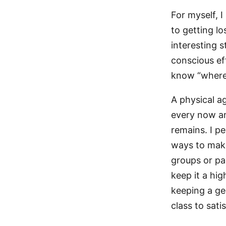
For myself, 
to getting l
interesting 
conscious ef
know “where 
A physical ag
every now an
remains. I pe
ways to make 
groups or pa
keep it a hig
keeping a ge
class to satis