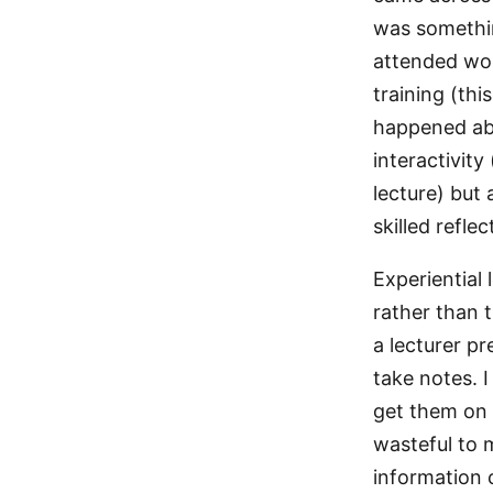
was somethin
attended wor
training (th
happened abo
interactivit
lecture) but
skilled reflec
Experiential
rather than 
a lecturer pr
take notes. I
get them on Y
wasteful to m
information 