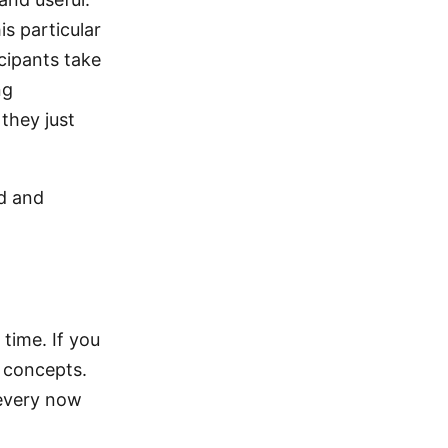
is particular
icipants take
ng
they just
ed and
 time. If you
d concepts.
 every now