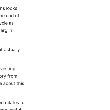
ons looks
the end of
ycle as
berg in
t actually
rvesting
ory from
e about this
ed relates to
and useful.