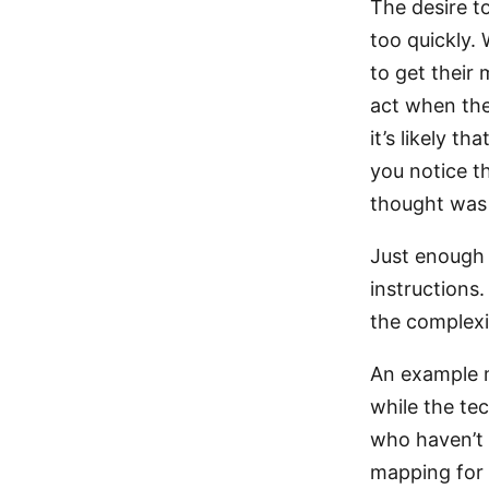
The desire t
too quickly.
to get their 
act when the
it’s likely t
you notice t
thought was 
Just enough s
instructions.
the complexit
An example m
while the te
who haven’t y
mapping for r