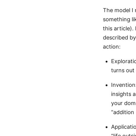
The model I 
something li
this article)
described by 
action:
Exploratio
turns out
Invention
insights 
your doma
“addition
Applicati
“life out