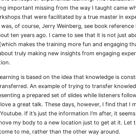
g important missing from the way I taught came whe
kshops that were facilitated by a true master in expe
is was, of course, Jerry Weinberg, see book reference
ut ten years ago. I came to see that it is not just ab
y (which makes the training more fun and engaging tha
 about truly making new insights from engaging expe
tion.
 learning is based on the idea that knowledge is cons
transferred. An example of trying to transfer knowle
esenting a prepared set of slides while listeners foll
 love a great talk. These days, however, I find that I 
outube. If it’s just the information I’m after, it seems
ove my body to a new location just to get at it. Let 
come to me, rather than the other way around.