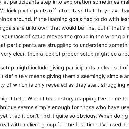
o let participants step into exploration sometimes ma
 We kick participants off into a task that they have h
minds around. If the learning goals had to do with le
 goals are unknown that would be fine, but if that’s 
hat your lack of setup moves the group in the wrong dir
hat participants are struggling to understand someth
very clear, then a lack of proper setup might be a re
etup might include giving participants a clear set of
 It definitely means giving them a seemingly simple an
y of which is only revealed as they start struggling w
ight help. When I teach story mapping I’ve come to r
chnique seems simple enough for those who have used
et tried it don’t find it quite so obvious. When doing
eal with a client group for the first time, I’ve used Je