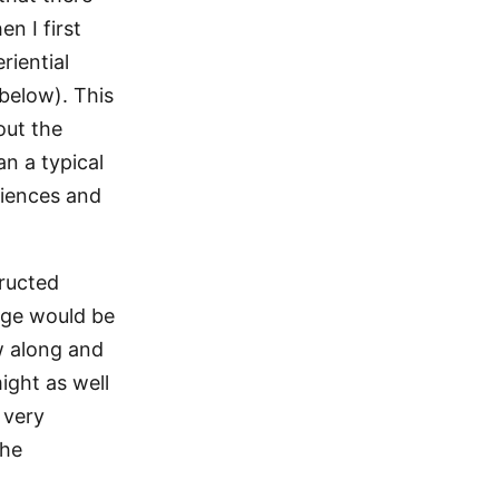
n I first
riential
 below). This
out the
n a typical
riences and
tructed
dge would be
ow along and
might as well
 very
the