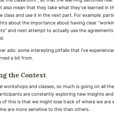
t also mean that they take what they’ve learned in th
e class and use it in the next part. For example: part
ights about the importance about having clear “worki
s” and next attempt to actually use the agreements 
d.
er ado: some interesting pitfalls that I’ve experienc
rned a bit from.
ng the Context
al workshops and classes, so much is going on all the
participants are constantly exploring new insights an
 of this is that we might lose track of where we are
me are more sensitive to this than others.