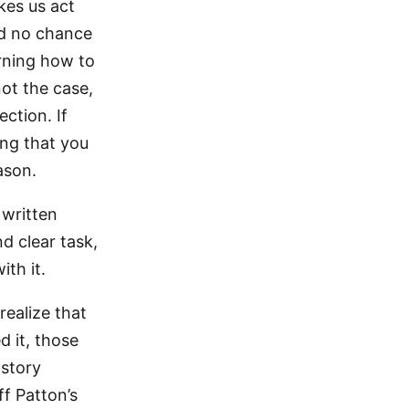
kes us act
ad no chance
arning how to
not the case,
ection. If
ing that you
ason.
 written
d clear task,
ith it.
ealize that
 it, those
 story
ff Patton’s