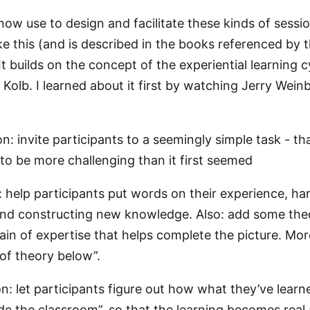
now use to design and facilitate these kinds of sessi
ke this (and is described in the books referenced by 
. It builds on the concept of the experiential learning c
Kolb. I learned about it first by watching Jerry Wein
n: invite participants to a seemingly simple task - tha
 to be more challenging than it first seemed
: help participants put words on their experience, ha
and constructing new knowledge. Also: add some the
in of expertise that helps complete the picture. Mor
 of theory below”.
on: let participants figure out how what they’ve learn
side the classroom”, so that the learning becomes real 