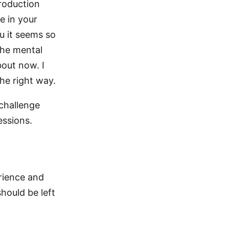
troduction
e in your
u it seems so
the mental
out now. I
the right way.
 challenge
essions.
erience and
hould be left