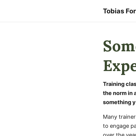
Tobias Fo
Some
Expe
Training cl
the norm in a
something yo
Many trainers
to engage par
over the yea