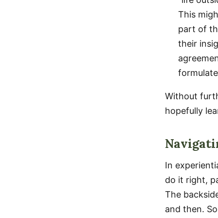
This migh
part of th
their ins
agreement
formulate
Without furth
hopefully lea
Navigati
In experienti
do it right, 
The backside
and then. So