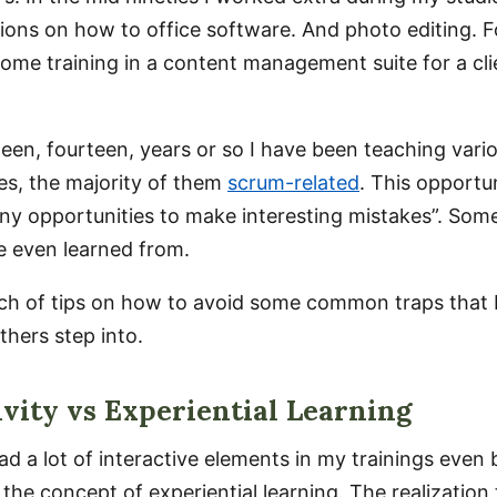
ions on how to office software. And photo editing. Fo
some training in a content management suite for a cli
.
teen, fourteen, years or so I have been teaching vario
ses, the majority of them
scrum-related
. This opportu
y opportunities to make interesting mistakes”. Some
ve even learned from.
tch of tips on how to avoid some common traps that 
thers step into.
ivity vs Experiential Learning
ad a lot of interactive elements in my trainings even b
the concept of experiential learning. The realization 